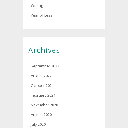
Writing
Year of Less
Archives
September 2022
August 2022
October 2021
February 2021
November 2020
August 2020
July 2020