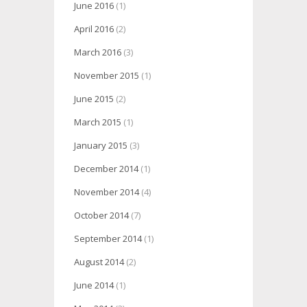
June 2016
(1)
April 2016
(2)
March 2016
(3)
November 2015
(1)
June 2015
(2)
March 2015
(1)
January 2015
(3)
December 2014
(1)
November 2014
(4)
October 2014
(7)
September 2014
(1)
August 2014
(2)
June 2014
(1)