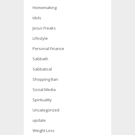
Homemaking
Idols
Jesus Freaks
Lifestyle
Personal Finance
Sabbath
Sabbatical
Shopping Ban
Social Media
Spirituality
Uncategorized
update
Weight Loss