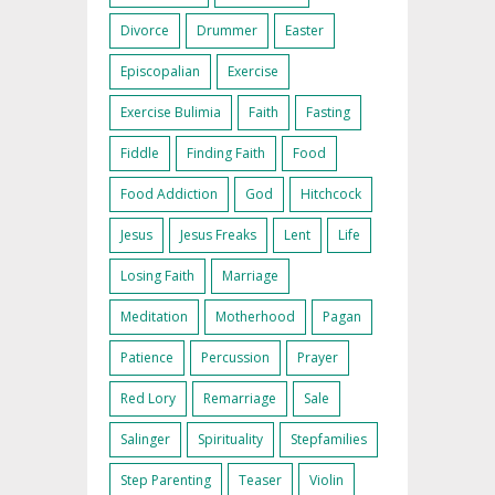
Divorce
Drummer
Easter
Episcopalian
Exercise
Exercise Bulimia
Faith
Fasting
Fiddle
Finding Faith
Food
Food Addiction
God
Hitchcock
Jesus
Jesus Freaks
Lent
Life
Losing Faith
Marriage
Meditation
Motherhood
Pagan
Patience
Percussion
Prayer
Red Lory
Remarriage
Sale
Salinger
Spirituality
Stepfamilies
Step Parenting
Teaser
Violin