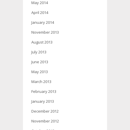
May 2014
April 2014
January 2014
November 2013
August 2013
July 2013
June 2013
May 2013
March 2013
February 2013
January 2013
December 2012
November 2012