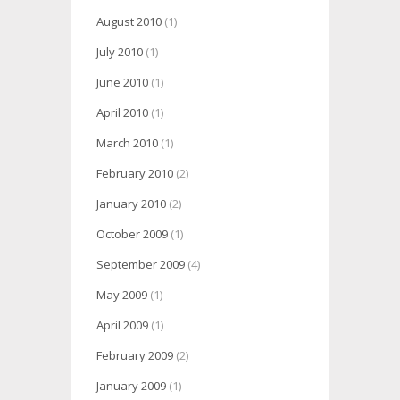
August 2010
(1)
July 2010
(1)
June 2010
(1)
April 2010
(1)
March 2010
(1)
February 2010
(2)
January 2010
(2)
October 2009
(1)
September 2009
(4)
May 2009
(1)
April 2009
(1)
February 2009
(2)
January 2009
(1)