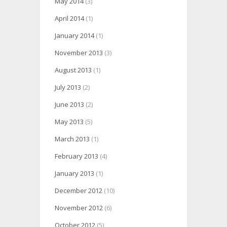
May 2014
(3)
April 2014
(1)
January 2014
(1)
November 2013
(3)
August 2013
(1)
July 2013
(2)
June 2013
(2)
May 2013
(5)
March 2013
(1)
February 2013
(4)
January 2013
(1)
December 2012
(10)
November 2012
(6)
October 2012
(5)