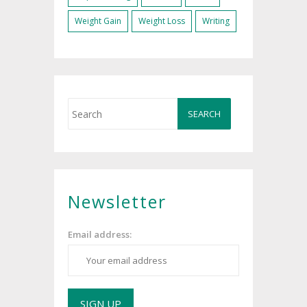
Weight Gain
Weight Loss
Writing
Newsletter
Email address: