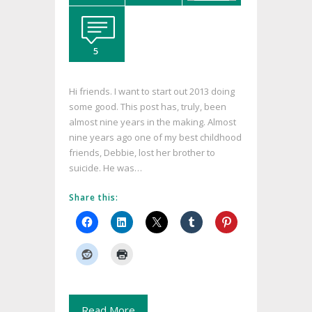
5
Hi friends. I want to start out 2013 doing
some good. This post has, truly, been
almost nine years in the making. Almost
nine years ago one of my best childhood
friends, Debbie, lost her brother to
suicide. He was…
Share this:
Read More