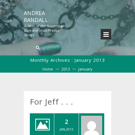
ANDREA
RANDALL
Author of the November
Blue and Jesus Freaks
Series
Monthly Archives :
January 2013
January
Home
2013
>>
>>
For Jeff . . .
2
JAN,2013