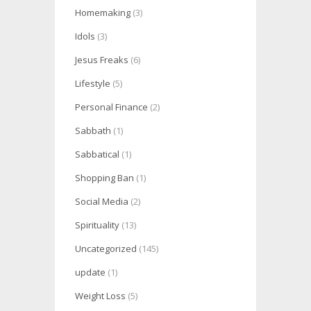
Homemaking
(3)
Idols
(3)
Jesus Freaks
(6)
Lifestyle
(5)
Personal Finance
(2)
Sabbath
(1)
Sabbatical
(1)
Shopping Ban
(1)
Social Media
(2)
Spirituality
(13)
Uncategorized
(145)
update
(1)
Weight Loss
(5)