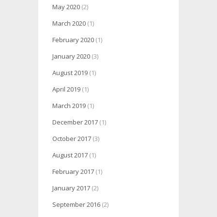
May 2020
(2)
March 2020
(1)
February 2020
(1)
January 2020
(3)
August 2019
(1)
April 2019
(1)
March 2019
(1)
December 2017
(1)
October 2017
(3)
August 2017
(1)
February 2017
(1)
January 2017
(2)
September 2016
(2)