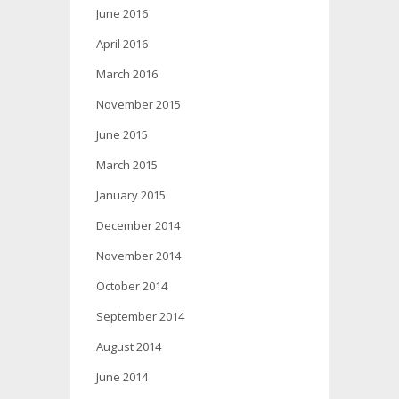
June 2016
April 2016
March 2016
November 2015
June 2015
March 2015
January 2015
December 2014
November 2014
October 2014
September 2014
August 2014
June 2014