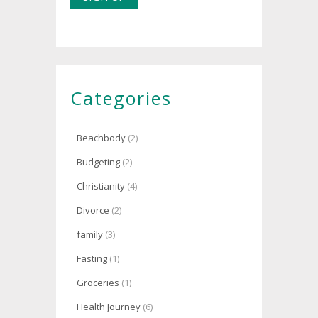
Categories
Beachbody
(2)
Budgeting
(2)
Christianity
(4)
Divorce
(2)
family
(3)
Fasting
(1)
Groceries
(1)
Health Journey
(6)