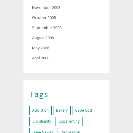
November 2008
October 2008
September 2008
August 2008
May 2008
April 2008
Tags
Addiction
Bakery
Cape Cod
Christianity
Coparenting
Dave Newell
Depression