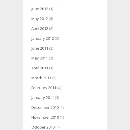
June 2012
(1)
May 2012
(6)
April 2012
(2)
January 2012
(3)
June 2011
(2)
May 2011
(2)
April 2011
(1)
March 2011
(5)
February 2011
(4)
January 2011
(4)
December 2010
(1)
November 2010
(1)
October 2010
(1)