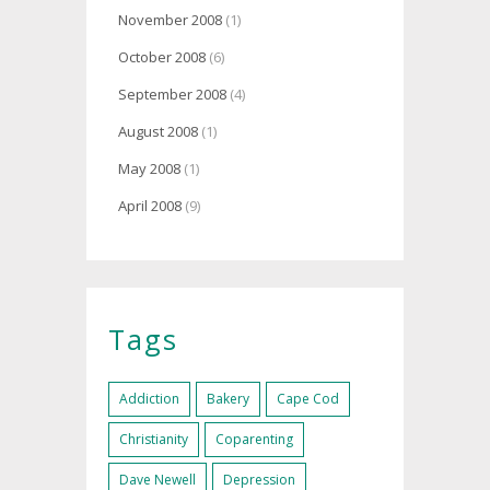
November 2008
(1)
October 2008
(6)
September 2008
(4)
August 2008
(1)
May 2008
(1)
April 2008
(9)
Tags
Addiction
Bakery
Cape Cod
Christianity
Coparenting
Dave Newell
Depression