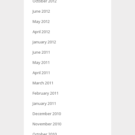
October 2012
June 2012
May 2012
April 2012
January 2012
June 2011
May 2011
April 2011
March 2011
February 2011
January 2011
December 2010
November 2010
October 2010