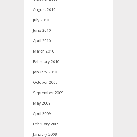
August 2010
July 2010
June 2010
April 2010
March 2010
February 2010
January 2010
October 2009
September 2009
May 2009
April 2009
February 2009
January 2009