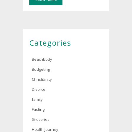
Categories
Beachbody
Budgeting
Christianity
Divorce
family
Fasting
Groceries
Health Journey