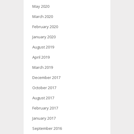
May 2020
March 2020
February 2020
January 2020
August 2019
April 2019
March 2019
December 2017
October 2017
August 2017
February 2017
January 2017
September 2016