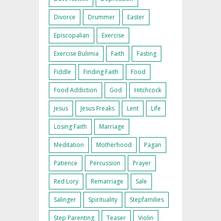
Divorce
Drummer
Easter
Episcopalian
Exercise
Exercise Bulimia
Faith
Fasting
Fiddle
Finding Faith
Food
Food Addiction
God
Hitchcock
Jesus
Jesus Freaks
Lent
Life
Losing Faith
Marriage
Meditation
Motherhood
Pagan
Patience
Percussion
Prayer
Red Lory
Remarriage
Sale
Salinger
Spirituality
Stepfamilies
Step Parenting
Teaser
Violin