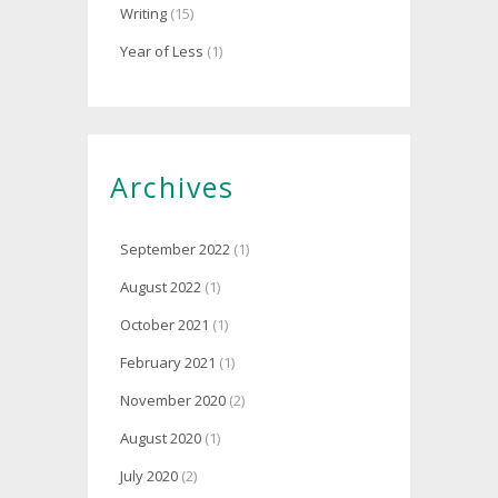
Writing
(15)
Year of Less
(1)
Archives
September 2022
(1)
August 2022
(1)
October 2021
(1)
February 2021
(1)
November 2020
(2)
August 2020
(1)
July 2020
(2)