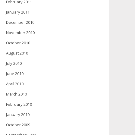
February 2011
January 2011
December 2010
November 2010
October 2010
August 2010
July 2010
June 2010
April 2010
March 2010
February 2010
January 2010
October 2009