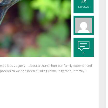
26
SEP,2022
0
imes less vaguely—about a church hurt our family experienced
h upon which we had been building community for our family. I