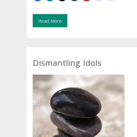
Read More
Dismantling Idols