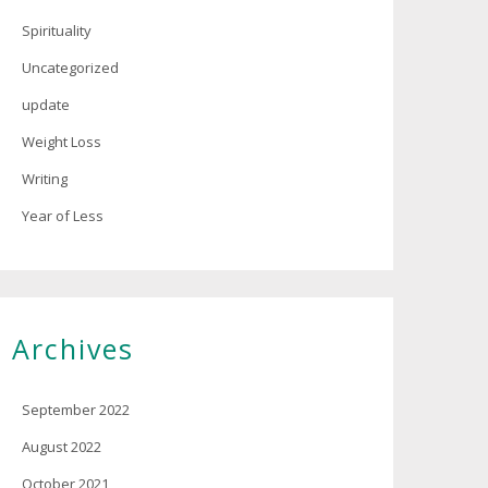
Spirituality
Uncategorized
update
Weight Loss
Writing
Year of Less
Archives
September 2022
August 2022
October 2021