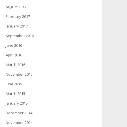
August 2017
February 2017
January 2017
September 2016
June 2016
April 2016
March 2016
November 2015
June 2015
March 2015
January 2015
December 2014
November 2014