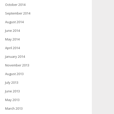
October 2014
September 2014
August 2014
June 2014
May 2014
April 2014
January 2014
November 2013
August 2013
July 2013
June 2013
May 2013
March 2013