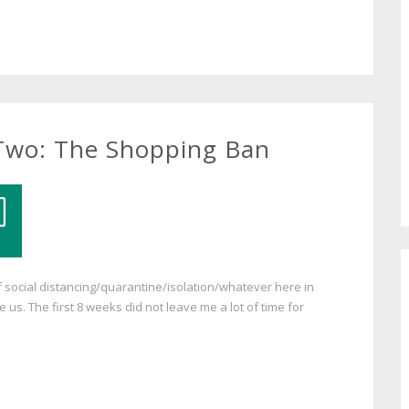
 Two: The Shopping Ban
 social distancing/quarantine/isolation/whatever here in
us. The first 8 weeks did not leave me a lot of time for