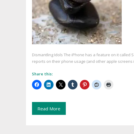
Dismantling Idols The iPhone has a feature on it called 
reports on their phone usage (and other apple screens i
Share this:
Read More