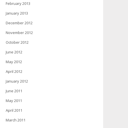
February 2013
January 2013
December 2012
November 2012
October 2012
June 2012
May 2012
April 2012
January 2012
June 2011
May 2011
April 2011
March 2011