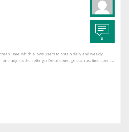
0
Screen Time, which allows users to obtain daily and weekly
f one adjusts the settings). Details emerge such as: time spent…