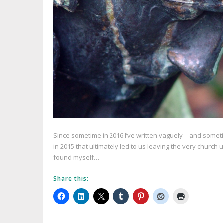
Since sometime in 2016 I’ve written vaguely—and somet
in 2015 that ultimately led to us leaving the very churc
found myself…
Share this: