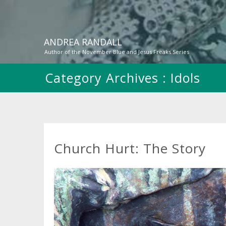
ANDREA RANDALL
Author of the November Blue and Jesus Freaks Series
Category Archives :
Idols
Church Hurt: The Story