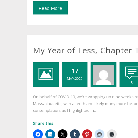
Read More
My Year of Less, Chapter
17
MAY,2020
0
On behalf of COVID-19, we’re wrapping up nine weeks of
Massachusetts, with a tenth and likely many more before 
contemplation, as I highlighted in…
Share this: