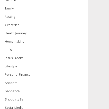
Divorce
family
Fasting
Groceries
Health Journey
Homemaking
Idols
Jesus Freaks
Lifestyle
Personal Finance
Sabbath
Sabbatical
Shopping Ban
Social Media