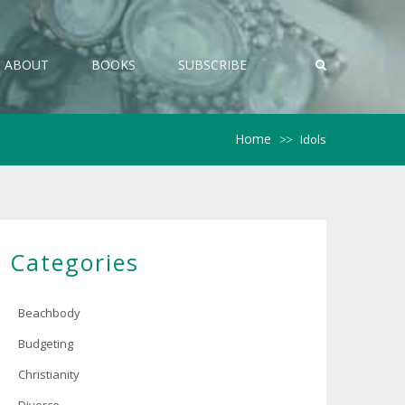
ABOUT
BOOKS
SUBSCRIBE
Home
Idols
>>
Categories
Beachbody
Budgeting
Christianity