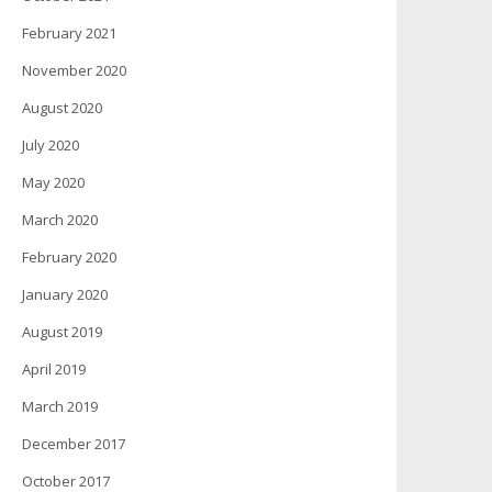
February 2021
November 2020
August 2020
July 2020
May 2020
March 2020
February 2020
January 2020
August 2019
April 2019
March 2019
December 2017
October 2017