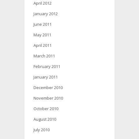
April 2012
January 2012
June 2011
May 2011
April 2011
March 2011
February 2011
January 2011
December 2010
November 2010
October 2010
August 2010
July 2010