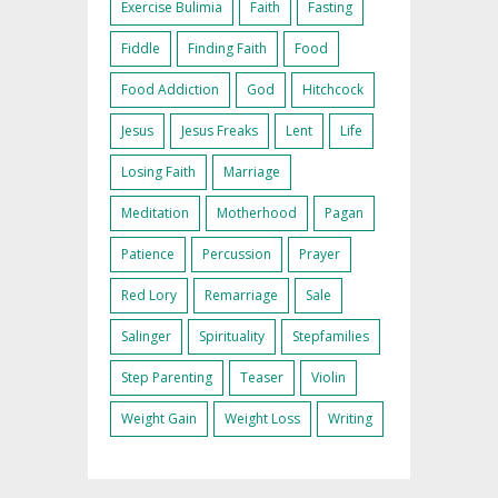
Exercise Bulimia
Faith
Fasting
Fiddle
Finding Faith
Food
Food Addiction
God
Hitchcock
Jesus
Jesus Freaks
Lent
Life
Losing Faith
Marriage
Meditation
Motherhood
Pagan
Patience
Percussion
Prayer
Red Lory
Remarriage
Sale
Salinger
Spirituality
Stepfamilies
Step Parenting
Teaser
Violin
Weight Gain
Weight Loss
Writing