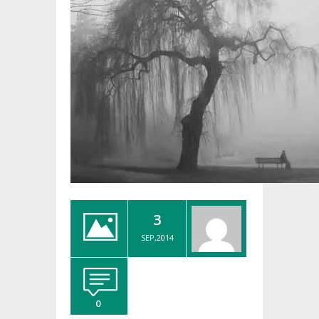
3
SEP,2014
0