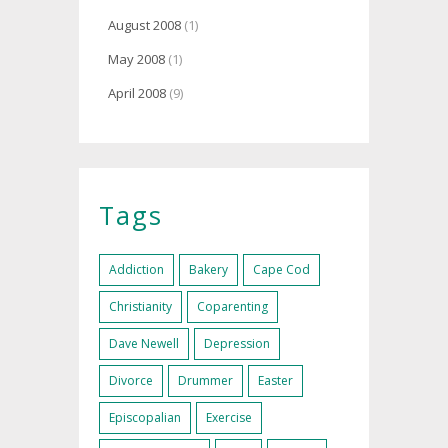
August 2008
(1)
May 2008
(1)
April 2008
(9)
Tags
Addiction
Bakery
Cape Cod
Christianity
Coparenting
Dave Newell
Depression
Divorce
Drummer
Easter
Episcopalian
Exercise