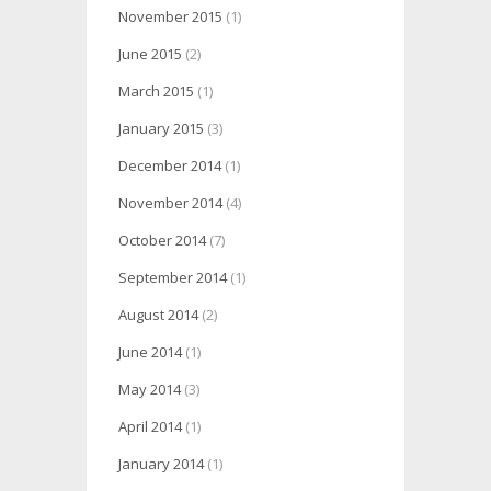
November 2015
(1)
June 2015
(2)
March 2015
(1)
January 2015
(3)
December 2014
(1)
November 2014
(4)
October 2014
(7)
September 2014
(1)
August 2014
(2)
June 2014
(1)
May 2014
(3)
April 2014
(1)
January 2014
(1)