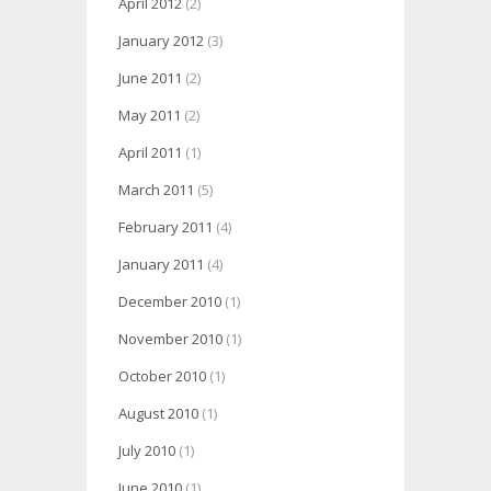
April 2012
(2)
January 2012
(3)
June 2011
(2)
May 2011
(2)
April 2011
(1)
March 2011
(5)
February 2011
(4)
January 2011
(4)
December 2010
(1)
November 2010
(1)
October 2010
(1)
August 2010
(1)
July 2010
(1)
June 2010
(1)