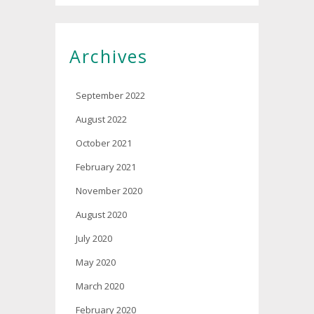
Archives
September 2022
August 2022
October 2021
February 2021
November 2020
August 2020
July 2020
May 2020
March 2020
February 2020