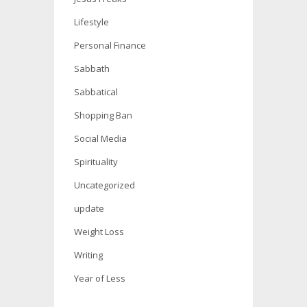
Lifestyle
Personal Finance
Sabbath
Sabbatical
Shopping Ban
Social Media
Spirituality
Uncategorized
update
Weight Loss
Writing
Year of Less