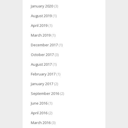
January 2020
(3)
August 2019
(1)
April 2019
(1)
March 2019
(1)
December 2017
(1)
October 2017
(3)
August 2017
(1)
February 2017
(1)
January 2017
(2)
September 2016
(2)
June 2016
(1)
April 2016
(2)
March 2016
(3)