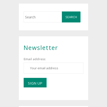
Newsletter
Email address: