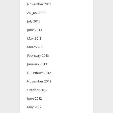
November 2013
August 2013
July 2013
June 2013
May 2013
March 2013
February 2013
January 2013
December 2012
November 2012
October 2012
June 2012
May 2012