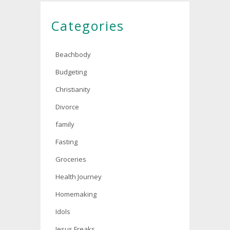
Categories
Beachbody
Budgeting
Christianity
Divorce
family
Fasting
Groceries
Health Journey
Homemaking
Idols
Jesus Freaks