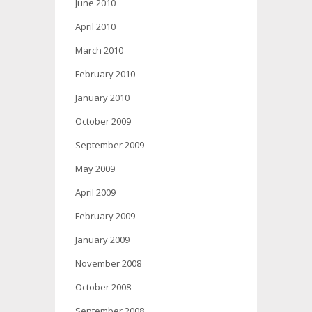
June 2010
April 2010
March 2010
February 2010
January 2010
October 2009
September 2009
May 2009
April 2009
February 2009
January 2009
November 2008
October 2008
September 2008