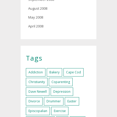
August 2008
May 2008
April 2008
Tags
Addiction
Bakery
Cape Cod
Christianity
Coparenting
Dave Newell
Depression
Divorce
Drummer
Easter
Episcopalian
Exercise