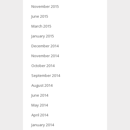
November 2015
June 2015
March 2015
January 2015
December 2014
November 2014
October 2014
September 2014
August 2014
June 2014
May 2014
April 2014
January 2014