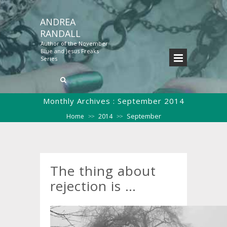
ANDREA
RANDALL
Author of the November
Blue and Jesus Freaks
Series
Monthly Archives :
September 2014
September
Home
2014
>>
>>
The thing about
rejection is …