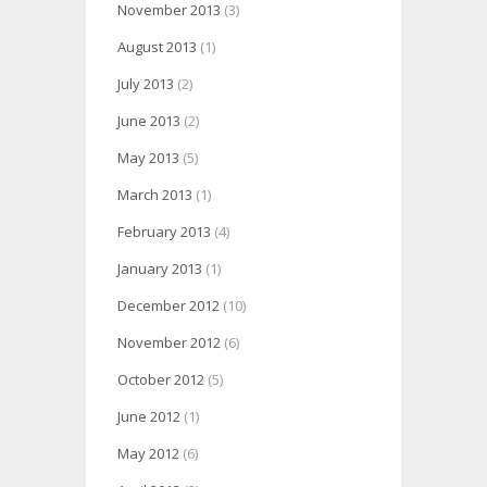
November 2013
(3)
August 2013
(1)
July 2013
(2)
June 2013
(2)
May 2013
(5)
March 2013
(1)
February 2013
(4)
January 2013
(1)
December 2012
(10)
November 2012
(6)
October 2012
(5)
June 2012
(1)
May 2012
(6)