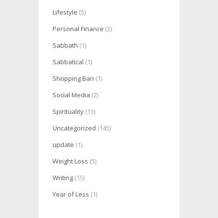
Lifestyle
(5)
Personal Finance
(2)
Sabbath
(1)
Sabbatical
(1)
Shopping Ban
(1)
Social Media
(2)
Spirituality
(13)
Uncategorized
(145)
update
(1)
Weight Loss
(5)
Writing
(15)
Year of Less
(1)