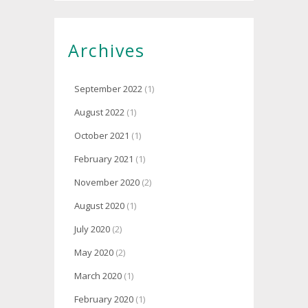
Archives
September 2022
(1)
August 2022
(1)
October 2021
(1)
February 2021
(1)
November 2020
(2)
August 2020
(1)
July 2020
(2)
May 2020
(2)
March 2020
(1)
February 2020
(1)