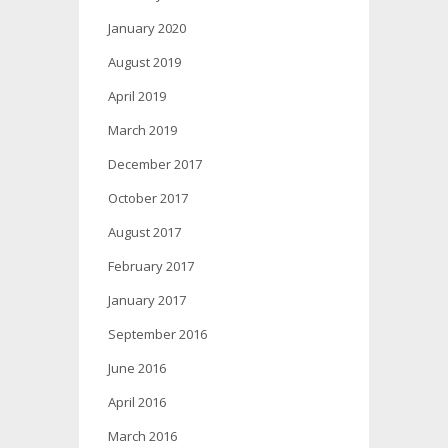
January 2020
August 2019
April 2019
March 2019
December 2017
October 2017
August 2017
February 2017
January 2017
September 2016
June 2016
April 2016
March 2016