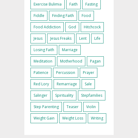
Exercise Bulimia
Faith
Fasting
Fiddle
Finding Faith
Food
Food Addiction
God
Hitchcock
Jesus
Jesus Freaks
Lent
Life
Losing Faith
Marriage
Meditation
Motherhood
Pagan
Patience
Percussion
Prayer
Red Lory
Remarriage
Sale
Salinger
Spirituality
Stepfamilies
Step Parenting
Teaser
Violin
Weight Gain
Weight Loss
Writing