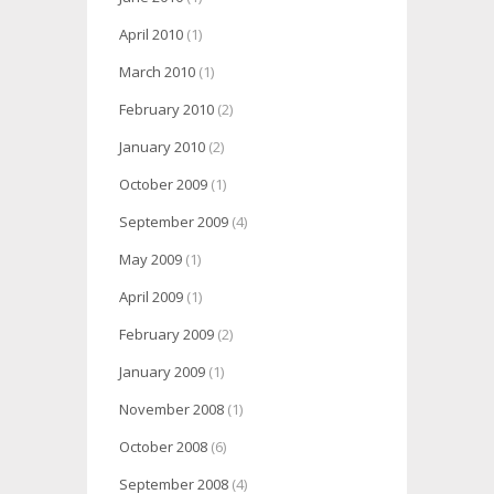
April 2010
(1)
March 2010
(1)
February 2010
(2)
January 2010
(2)
October 2009
(1)
September 2009
(4)
May 2009
(1)
April 2009
(1)
February 2009
(2)
January 2009
(1)
November 2008
(1)
October 2008
(6)
September 2008
(4)