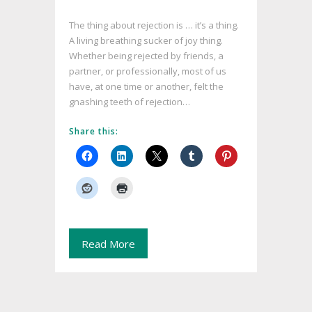
The thing about rejection is … it’s a thing.
A living breathing sucker of joy thing.
Whether being rejected by friends, a
partner, or professionally, most of us
have, at one time or another, felt the
gnashing teeth of rejection…
Share this:
Read More