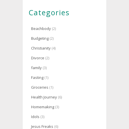
Categories
Beachbody
(2)
Budgeting
(2)
Christianity
(4)
Divorce
(2)
family
(3)
Fasting
(1)
Groceries
(1)
Health Journey
(6)
Homemaking
(3)
Idols
(3)
Jesus Freaks
(6)