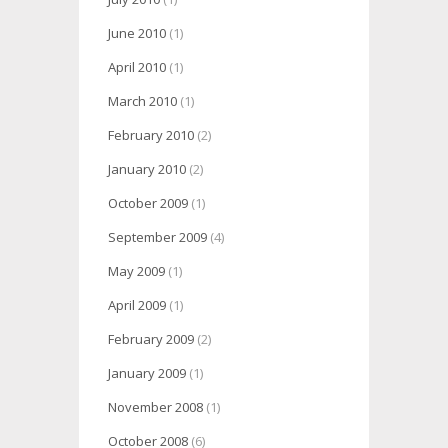
June 2010
(1)
April 2010
(1)
March 2010
(1)
February 2010
(2)
January 2010
(2)
October 2009
(1)
September 2009
(4)
May 2009
(1)
April 2009
(1)
February 2009
(2)
January 2009
(1)
November 2008
(1)
October 2008
(6)