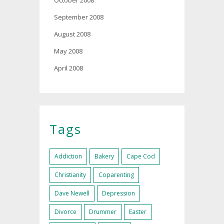
October 2008
September 2008
August 2008
May 2008
April 2008
Tags
Addiction
Bakery
Cape Cod
Christianity
Coparenting
Dave Newell
Depression
Divorce
Drummer
Easter