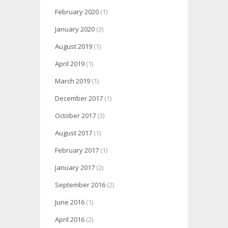
February 2020
(1)
January 2020
(3)
August 2019
(1)
April 2019
(1)
March 2019
(1)
December 2017
(1)
October 2017
(3)
August 2017
(1)
February 2017
(1)
January 2017
(2)
September 2016
(2)
June 2016
(1)
April 2016
(2)