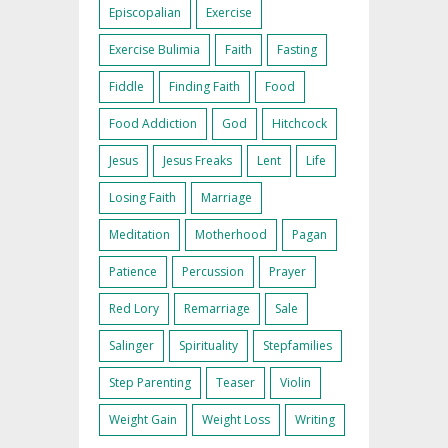
Episcopalian
Exercise
Exercise Bulimia
Faith
Fasting
Fiddle
Finding Faith
Food
Food Addiction
God
Hitchcock
Jesus
Jesus Freaks
Lent
Life
Losing Faith
Marriage
Meditation
Motherhood
Pagan
Patience
Percussion
Prayer
Red Lory
Remarriage
Sale
Salinger
Spirituality
Stepfamilies
Step Parenting
Teaser
Violin
Weight Gain
Weight Loss
Writing