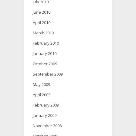
July 2010
June 2010
April 2010
March 2010
February 2010
January 2010
October 2009
September 2009
May 2009
April 2009
February 2009
January 2009
November 2008