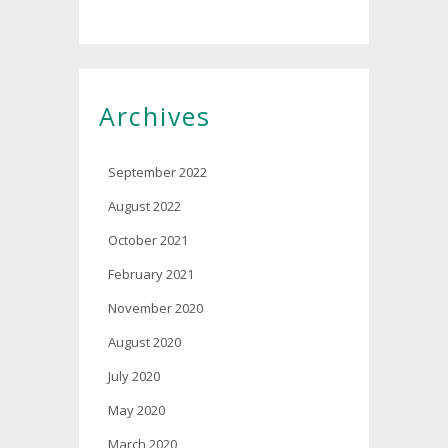
Archives
September 2022
August 2022
October 2021
February 2021
November 2020
August 2020
July 2020
May 2020
March 2020