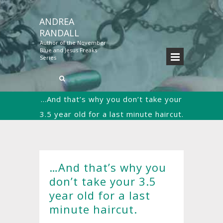
ANDREA
RANDALL
Author of the November
Blue and Jesus Freaks
Series
…And that’s why you don’t take your
3.5 year old for a last minute haircut.
Home
Christianity
Uncategorized
…
>>
>>
>>
And that’s why you don’t take your 3.5 year old for
a last minute haircut.
…And that’s why you
don’t take your 3.5
year old for a last
minute haircut.