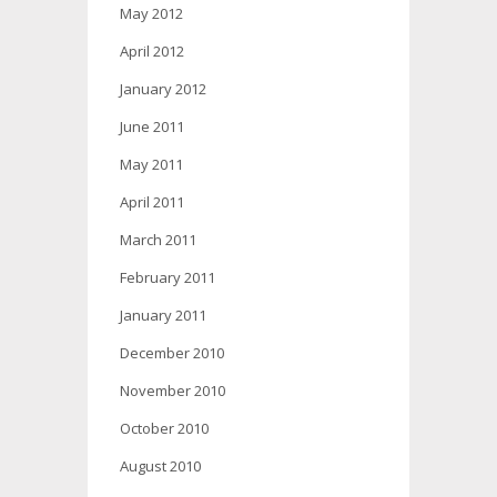
May 2012
April 2012
January 2012
June 2011
May 2011
April 2011
March 2011
February 2011
January 2011
December 2010
November 2010
October 2010
August 2010