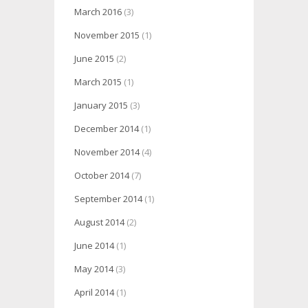
March 2016
(3)
November 2015
(1)
June 2015
(2)
March 2015
(1)
January 2015
(3)
December 2014
(1)
November 2014
(4)
October 2014
(7)
September 2014
(1)
August 2014
(2)
June 2014
(1)
May 2014
(3)
April 2014
(1)