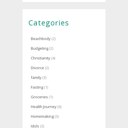
Categories
Beachbody
(2)
Budgeting
(2)
Christianity
(4)
Divorce
(2)
family
(3)
Fasting
(1)
Groceries
(1)
Health Journey
(6)
Homemaking
(3)
Idols
(3)