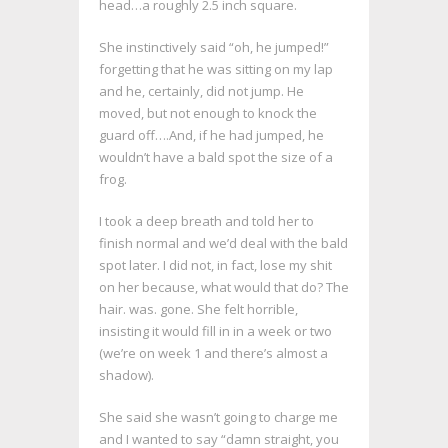
head…a roughly 2.5 inch square.
She instinctively said “oh, he jumped!”
forgetting that he was sitting on my lap
and he, certainly, did not jump. He
moved, but not enough to knock the
guard off….And, if he had jumped, he
wouldn’t have a bald spot the size of a
frog.
I took a deep breath and told her to
finish normal and we’d deal with the bald
spot later. I did not, in fact, lose my shit
on her because, what would that do? The
hair. was. gone. She felt horrible,
insisting it would fill in in a week or two
(we’re on week 1 and there’s almost a
shadow).
She said she wasn’t going to charge me
and I wanted to say “damn straight, you