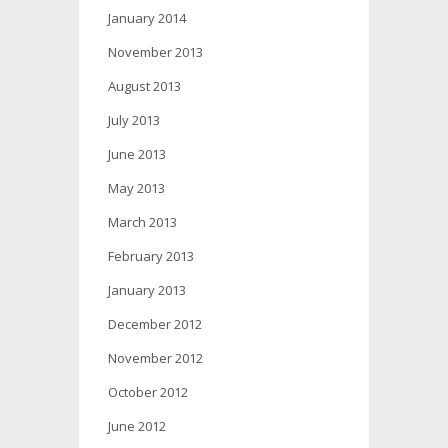
January 2014
November 2013
August 2013
July 2013
June 2013
May 2013
March 2013
February 2013
January 2013
December 2012
November 2012
October 2012
June 2012