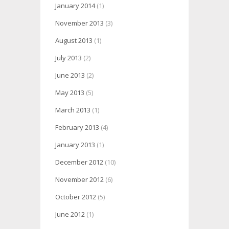
January 2014
(1)
November 2013
(3)
August 2013
(1)
July 2013
(2)
June 2013
(2)
May 2013
(5)
March 2013
(1)
February 2013
(4)
January 2013
(1)
December 2012
(10)
November 2012
(6)
October 2012
(5)
June 2012
(1)