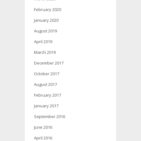
February 2020
January 2020
August 2019
April 2019
March 2019
December 2017
October 2017
August 2017
February 2017
January 2017
September 2016
June 2016
April 2016