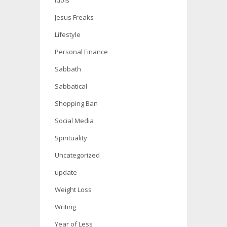
Idols
Jesus Freaks
Lifestyle
Personal Finance
Sabbath
Sabbatical
Shopping Ban
Social Media
Spirituality
Uncategorized
update
Weight Loss
Writing
Year of Less