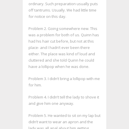
ordinary. Such preparation usually puts
off tantrums. Usually. We had little time
for notice on this day.
Problem 2. Going somewhere new. This
was a problem for both of us. Quinn has
had his hair cut before, but not at this
place- and I hadn’t ever been there
either. The place was kind of loud and
cluttered and she told Quinn he could
have a lollipop when he was done.
Problem 3. I didn’t bring a lollipop with me
for him.
Problem 4. I didn’t tell the lady to shove it
and give him one anyway.
Problem 5. He wanted to sit on my lap but
didn’t want to wear an apron and the
lady was all anal about him getting