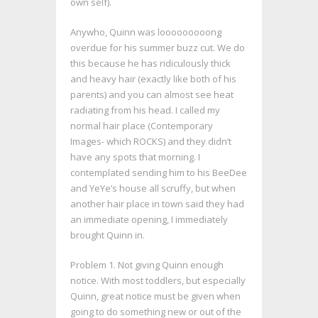
own self).
Anywho, Quinn was looooooooong
overdue for his summer buzz cut. We do
this because he has ridiculously thick
and heavy hair (exactly like both of his
parents) and you can almost see heat
radiating from his head. I called my
normal hair place (Contemporary
Images- which ROCKS) and they didn’t
have any spots that morning. I
contemplated sending him to his BeeDee
and YeYe’s house all scruffy, but when
another hair place in town said they had
an immediate opening, I immediately
brought Quinn in.
Problem 1. Not giving Quinn enough
notice. With most toddlers, but especially
Quinn, great notice must be given when
going to do something new or out of the