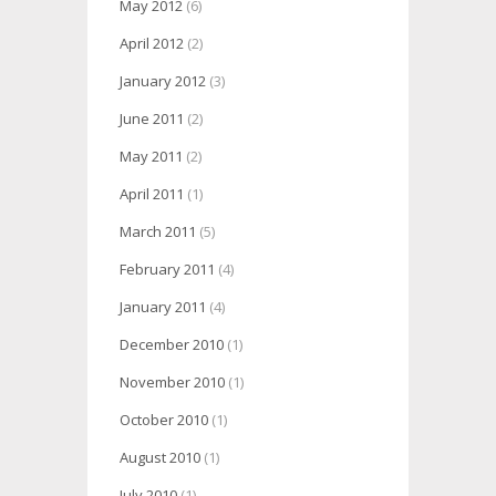
May 2012
(6)
April 2012
(2)
January 2012
(3)
June 2011
(2)
May 2011
(2)
April 2011
(1)
March 2011
(5)
February 2011
(4)
January 2011
(4)
December 2010
(1)
November 2010
(1)
October 2010
(1)
August 2010
(1)
July 2010
(1)