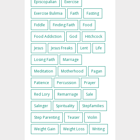
Episcopalian
Exercise
Exercise Bulimia
Faith
Fasting
Fiddle
Finding Faith
Food
Food Addiction
God
Hitchcock
Jesus
Jesus Freaks
Lent
Life
Losing Faith
Marriage
Meditation
Motherhood
Pagan
Patience
Percussion
Prayer
Red Lory
Remarriage
Sale
Salinger
Spirituality
Stepfamilies
Step Parenting
Teaser
Violin
Weight Gain
Weight Loss
Writing