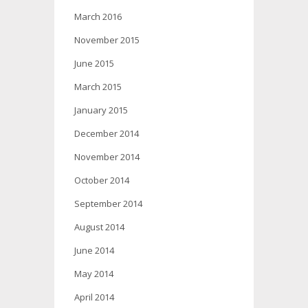
March 2016
November 2015
June 2015
March 2015
January 2015
December 2014
November 2014
October 2014
September 2014
August 2014
June 2014
May 2014
April 2014