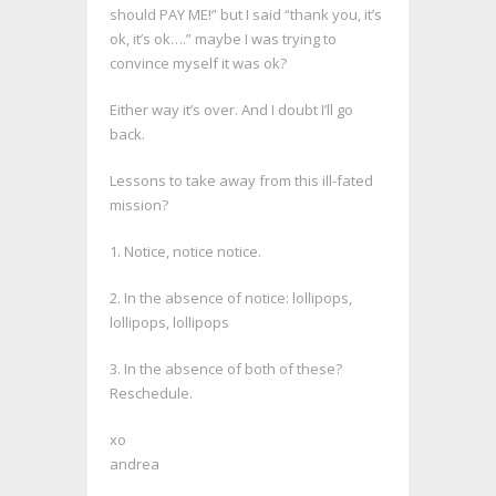
should PAY ME!” but I said “thank you, it’s
ok, it’s ok….” maybe I was trying to
convince myself it was ok?
Either way it’s over. And I doubt I’ll go
back.
Lessons to take away from this ill-fated
mission?
1. Notice, notice notice.
2. In the absence of notice: lollipops,
lollipops, lollipops
3. In the absence of both of these?
Reschedule.
xo
andrea