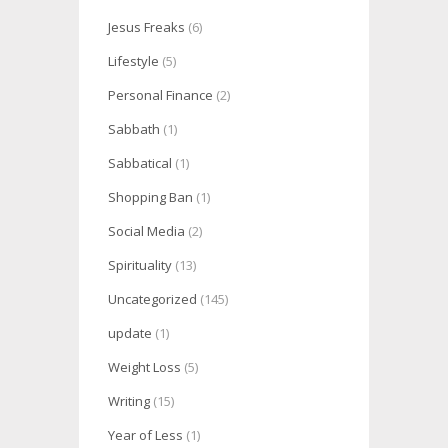
Jesus Freaks
(6)
Lifestyle
(5)
Personal Finance
(2)
Sabbath
(1)
Sabbatical
(1)
Shopping Ban
(1)
Social Media
(2)
Spirituality
(13)
Uncategorized
(145)
update
(1)
Weight Loss
(5)
Writing
(15)
Year of Less
(1)