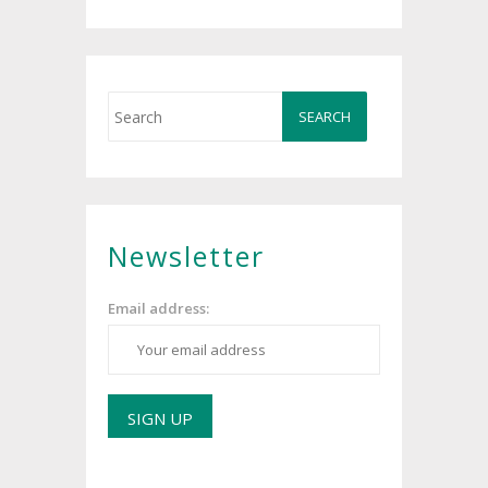
Newsletter
Email address: