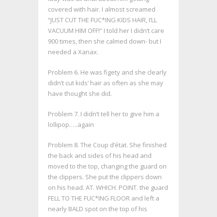
covered with hair. I almost screamed
“JUST CUT THE FUC*ING KIDS HAIR, I’LL
VACUUM HIM OFF!” I told her I didn’t care
900 times, then she calmed down- but I
needed a Xanax.
Problem 6. He was figety and she clearly
didn’t cut kids’ hair as often as she may
have thought she did.
Problem 7. I didn’t tell her to give him a
lollipop…..again
Problem 8.
The
Coup d’état. She finished
the back and sides of his head and
moved to the top, changing the guard on
the clippers. She put the clippers down
on his head. AT. WHICH. POINT. the guard
FELL TO THE FUC*ING FLOOR and left a
nearly BALD spot on the top of his