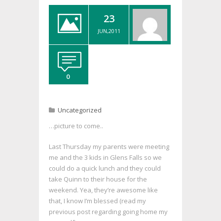
23
JUN,2011
0
Uncategorized
…picture to come..
Last Thursday my parents were meeting
me and the 3 kids in Glens Falls so we
could do a quick lunch and they could
take Quinn to their house for the
weekend. Yea, they’re awesome like
that, I know I’m blessed (read my
previous post regarding going home my