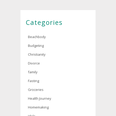
Categories
Beachbody
Budgeting
Christianity
Divorce
family
Fasting
Groceries
Health Journey
Homemaking