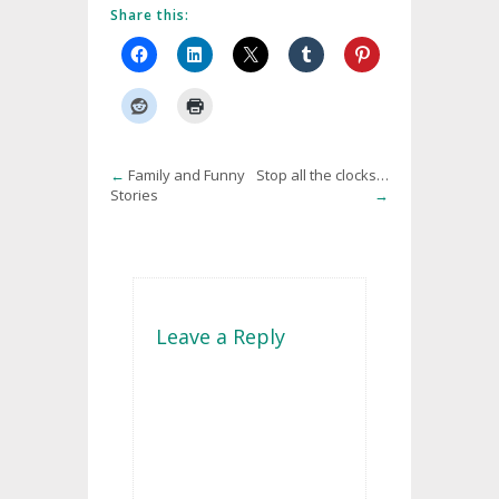
Share this:
←
Family and Funny
Stop all the clocks…
Stories
→
Leave a Reply