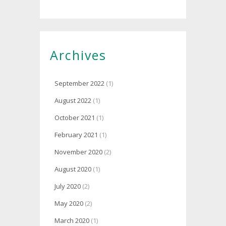
Archives
September 2022
(1)
August 2022
(1)
October 2021
(1)
February 2021
(1)
November 2020
(2)
August 2020
(1)
July 2020
(2)
May 2020
(2)
March 2020
(1)