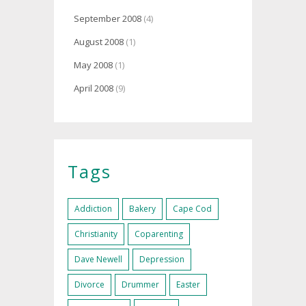
September 2008
(4)
August 2008
(1)
May 2008
(1)
April 2008
(9)
Tags
Addiction
Bakery
Cape Cod
Christianity
Coparenting
Dave Newell
Depression
Divorce
Drummer
Easter