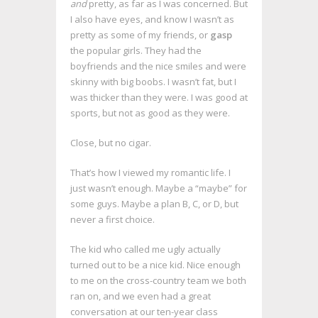
and
pretty, as far as I was concerned. But
I also have eyes, and know I wasn’t as
pretty as some of my friends, or
gasp
the popular girls. They had the
boyfriends and the nice smiles and were
skinny with big boobs. I wasn’t fat, but I
was thicker than they were. I was good at
sports, but not as good as they were.
Close, but no cigar.
That’s how I viewed my romantic life. I
just wasn’t enough. Maybe a “maybe” for
some guys. Maybe a plan B, C, or D, but
never a first choice.
The kid who called me ugly actually
turned out to be a nice kid. Nice enough
to me on the cross-country team we both
ran on, and we even had a great
conversation at our ten-year class