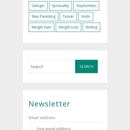
Salinger
Spirituality
Stepfamilies
Step Parenting
Teaser
Violin
Weight Gain
Weight Loss
Writing
Newsletter
Email address: