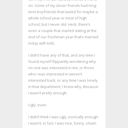
on. Some of my closer friends had long-
term boyfriends that lasted for maybe a
whole school year or most of high
school, but I never did. Heck, there’s
even a couple that started dating at the
end of our freshman year that’s married
today with kids.
I didn’t have any of that, and any time I
found myself flippantly wondering why
no one was interested in me, or those
who I was interested in weren’t
interested back, or any time I was lonely
in that department, I knew why. Because
I wasn’t pretty enough.
Ugly, even.
I didn’t think I was ugly, ironically enough.
I wasn’t, in fact. I was nice, funny, smart,