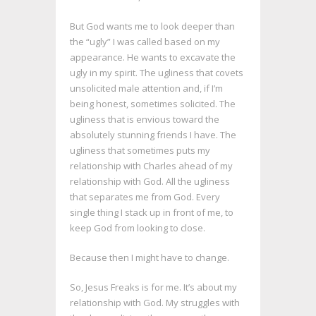
But God wants me to look deeper than
the “ugly” I was called based on my
appearance. He wants to excavate the
ugly in my spirit. The ugliness that covets
unsolicited male attention and, if I’m
being honest, sometimes solicited. The
ugliness that is envious toward the
absolutely stunning friends I have. The
ugliness that sometimes puts my
relationship with Charles ahead of my
relationship with God. All the ugliness
that separates me from God. Every
single thing I stack up in front of me, to
keep God from looking to close.
Because then I might have to change.
So, Jesus Freaks is for me. It’s about my
relationship with God. My struggles with