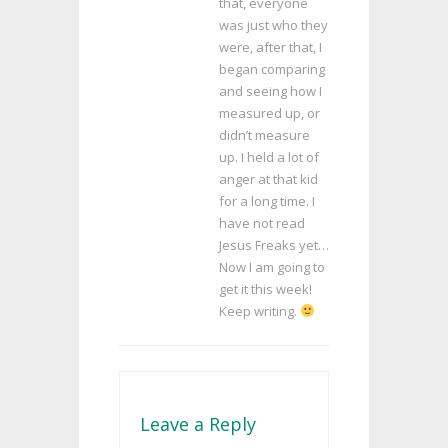
that, everyone
was just who they
were, after that, I
began comparing
and seeing how I
measured up, or
didn’t measure
up. I held a lot of
anger at that kid
for a long time. I
have not read
Jesus Freaks yet…
Now I am going to
get it this week!
Keep writing.
Leave a Reply