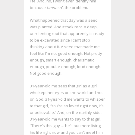
life. And, no, I won’t ever identify him
because
he
wasn’t the problem.
What happened that day was a seed
was planted. And it took root. A deep,
unrelenting root that apparently is ready
to be excavated since I can’t stop
thinking about it. A seed that made me
feel like I’m not good enough. Not pretty
enough, smart enough, charismatic
enough, popular enough, loud enough.
Not good enough.
31-year-old me sees that girl as a girl
who kept her eyes on the world and not
on God. 31-year-old me wants to whisper
to that girl, “You’re so loved right now, it’s
unbelievable.” And, on the earthly side,
31-year-old me wants to say to that girl,
“There’s this guy … he’s out there living
his life right now and you can’t meet him