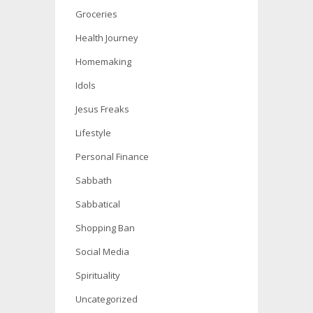
Groceries
Health Journey
Homemaking
Idols
Jesus Freaks
Lifestyle
Personal Finance
Sabbath
Sabbatical
Shopping Ban
Social Media
Spirituality
Uncategorized