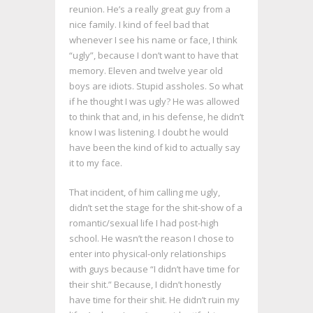
reunion. He’s a really great guy from a
nice family. I kind of feel bad that
whenever I see his name or face, I think
“ugly”, because I don’t want to have that
memory. Eleven and twelve year old
boys are idiots. Stupid assholes. So what
if he thought I was ugly? He was allowed
to think that and, in his defense, he didn’t
know I was listening. I doubt he would
have been the kind of kid to actually say
it to my face.
That incident, of him calling me ugly,
didn’t set the stage for the shit-show of a
romantic/sexual life I had post-high
school. He wasn’t the reason I chose to
enter into physical-only relationships
with guys because “I didn’t have time for
their shit.” Because, I didn’t honestly
have time for their shit. He didn’t ruin my