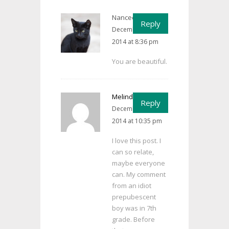
Nancee Cain
says:
Reply
December 12,
2014 at 8:36 pm
You are beautiful.
Melinda
says:
Reply
December 14,
2014 at 10:35 pm
I love this post. I
can so relate,
maybe everyone
can. My comment
from an idiot
prepubescent
boy was in 7th
grade. Before