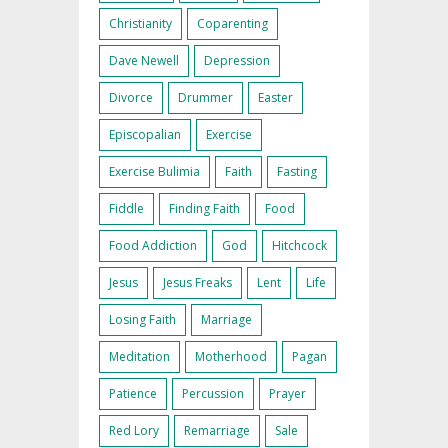
Christianity
Coparenting
Dave Newell
Depression
Divorce
Drummer
Easter
Episcopalian
Exercise
Exercise Bulimia
Faith
Fasting
Fiddle
Finding Faith
Food
Food Addiction
God
Hitchcock
Jesus
Jesus Freaks
Lent
Life
Losing Faith
Marriage
Meditation
Motherhood
Pagan
Patience
Percussion
Prayer
Red Lory
Remarriage
Sale