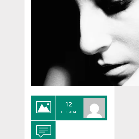
12
DEC,2014