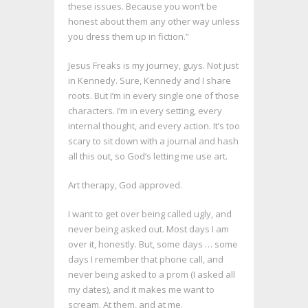
these issues. Because you won’t be
honest about them any other way unless
you dress them up in fiction.”
Jesus Freaks is my journey, guys. Not just
in Kennedy. Sure, Kennedy and I share
roots. But I’m in every single one of those
characters. I’m in every setting, every
internal thought, and every action. It’s too
scary to sit down with a journal and hash
all this out, so God’s letting me use art.
Art therapy, God approved.
I want to get over being called ugly, and
never being asked out. Most days I am
over it, honestly. But, some days … some
days I remember that phone call, and
never being asked to a prom (I asked all
my dates), and it makes me want to
scream. At them, and at me.