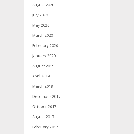
August 2020
July 2020
May 2020
March 2020
February 2020
January 2020
August 2019
April 2019
March 2019
December 2017
October 2017
August 2017
February 2017