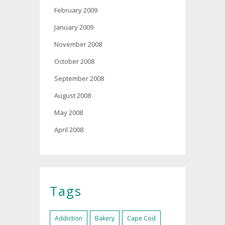
February 2009
January 2009
November 2008
October 2008
September 2008
August 2008
May 2008
April 2008
Tags
Addiction
Bakery
Cape Cod