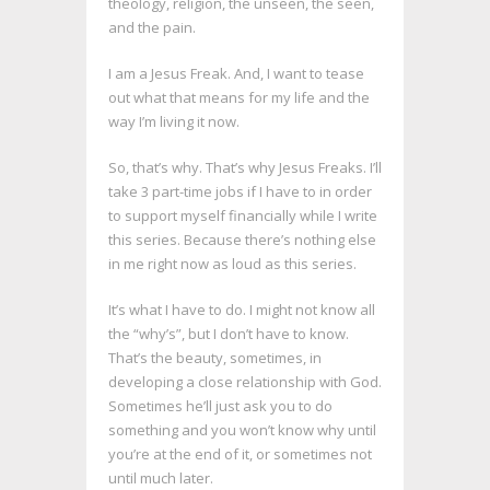
theology, religion, the unseen, the seen,
and the pain.
I am a Jesus Freak. And, I want to tease
out what that means for my life and the
way I’m living it now.
So, that’s why. That’s why Jesus Freaks. I’ll
take 3 part-time jobs if I have to in order
to support myself financially while I write
this series. Because there’s nothing else
in me right now as loud as this series.
It’s what I have to do. I might not know all
the “why’s”, but I don’t have to know.
That’s the beauty, sometimes, in
developing a close relationship with God.
Sometimes he’ll just ask you to do
something and you won’t know why until
you’re at the end of it, or sometimes not
until much later.