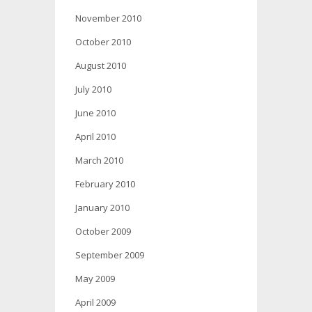
November 2010
October 2010
August 2010
July 2010
June 2010
April 2010
March 2010
February 2010
January 2010
October 2009
September 2009
May 2009
April 2009