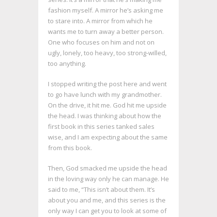
fashion myself. A mirror he’s asking me
to stare into. A mirror from which he
wants me to turn away a better person.
One who focuses on him and not on
ugly, lonely, too heavy, too strong-willed,
too anything.
I stopped writing the post here and went
to go have lunch with my grandmother.
On the drive, it hit me. God hit me upside
the head. I was thinking about how the
first book in this series tanked sales
wise, and I am expecting about the same
from this book.
Then, God smacked me upside the head
in the loving way only he can manage. He
said to me, “This isn’t about them. It’s
about you and me, and this series is the
only way I can get you to look at some of