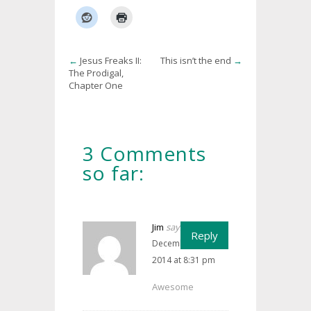
←
Jesus Freaks II:
This isn’t the end
→
The Prodigal,
Chapter One
3 Comments
so far:
Jim
says:
Reply
December 12,
2014 at 8:31 pm
Awesome