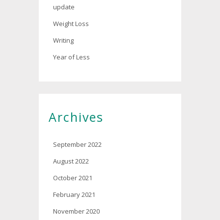
update
Weight Loss
Writing
Year of Less
Archives
September 2022
August 2022
October 2021
February 2021
November 2020