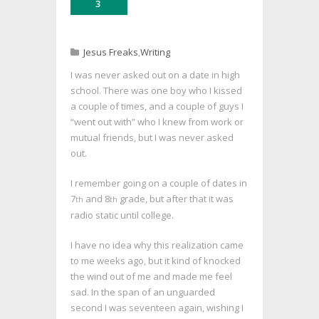
3
Jesus Freaks
,
Writing
I was never asked out on a date in high
school. There was one boy who I kissed
a couple of times, and a couple of guys I
“went out with” who I knew from work or
mutual friends, but I was never asked
out.
I remember going on a couple of dates in
7
and 8
grade, but after that it was
th
th
radio static until college.
I have no idea why this realization came
to me weeks ago, but it kind of knocked
the wind out of me and made me feel
sad. In the span of an unguarded
second I was seventeen again, wishing I