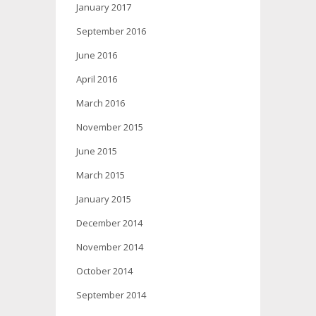
January 2017
September 2016
June 2016
April 2016
March 2016
November 2015
June 2015
March 2015
January 2015
December 2014
November 2014
October 2014
September 2014