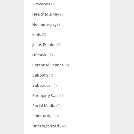
Groceries
(1)
Health Journey
(6)
Homemaking
(3)
Idols
(3)
Jesus Freaks
(6)
Lifestyle
(5)
Personal Finance
(2)
Sabbath
(1)
Sabbatical
(1)
Shopping Ban
(1)
Social Media
(2)
Spirituality
(13)
Uncategorized
(145)