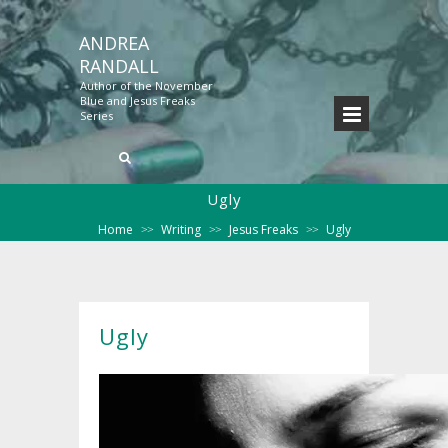
ANDREA
RANDALL
Author of the November
Blue and Jesus Freaks
Series
Ugly
Home
Writing
Jesus Freaks
Ugly
>>
>>
>>
Ugly