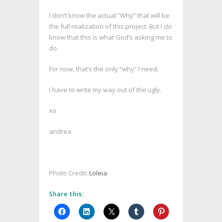
I don’t know the actual “Why” that will be
the full realization of this project. But I
do
know that this is what God’s asking me to
do.
For now, that’s the only “why” I need.
I have to write my way out of the ugly.
xo
andrea
Photo Credit:
Loleia
Share this: