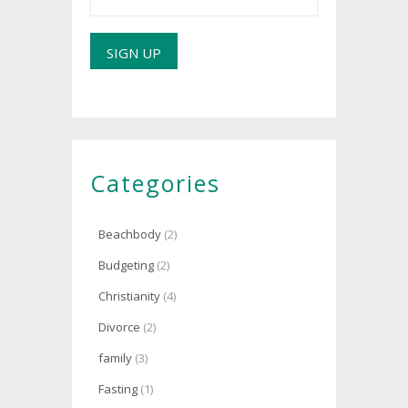
Categories
Beachbody
(2)
Budgeting
(2)
Christianity
(4)
Divorce
(2)
family
(3)
Fasting
(1)