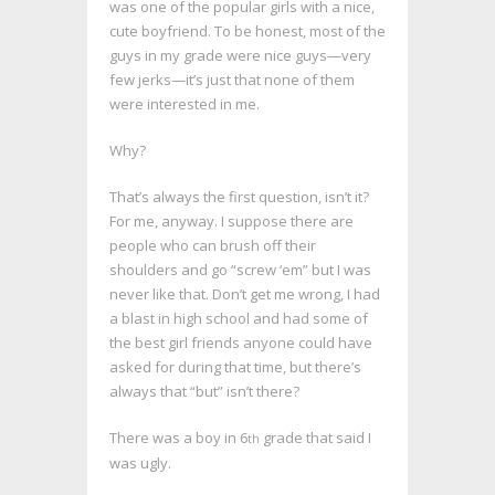
was one of the popular girls with a nice,
cute boyfriend. To be honest, most of the
guys in my grade were nice guys—very
few jerks—it’s just that none of them
were interested in me.
Why?
That’s always the first question, isn’t it?
For me, anyway. I suppose there are
people who can brush off their
shoulders and go “screw ‘em” but I was
never like that. Don’t get me wrong, I had
a blast in high school and had some of
the best girl friends anyone could have
asked for during that time, but there’s
always that “but” isn’t there?
There was a boy in 6
grade that said I
th
was ugly.