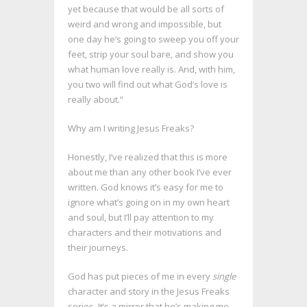
yet because that would be all sorts of
weird and wrong and impossible, but
one day he’s going to sweep you off your
feet, strip your soul bare, and show you
what human love really is. And, with him,
you two will find out what God’s love is
really about.”
Why am I writing Jesus Freaks?
Honestly, I’ve realized that this is more
about me than any other book I’ve ever
written. God knows it’s easy for me to
ignore what’s going on in my own heart
and soul, but I’ll pay attention to my
characters and their motivations and
their journeys.
God has put pieces of me in every
single
character and story in the Jesus Freaks
series. It’s a mirror that he’s making me