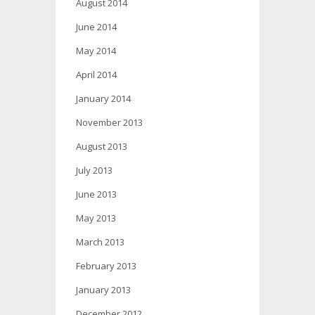
August 2014
June 2014
May 2014
April 2014
January 2014
November 2013
August 2013
July 2013
June 2013
May 2013
March 2013
February 2013
January 2013
December 2012