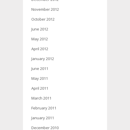
November 2012
October 2012
June 2012
May 2012
April 2012
January 2012
June 2011
May 2011
April 2011
March 2011
February 2011
January 2011
December 2010