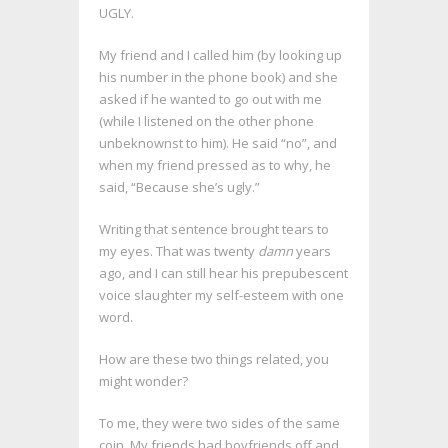
UGLY.
My friend and I called him (by looking up
his number in the phone book) and she
asked if he wanted to go out with me
(while I listened on the other phone
unbeknownst to him). He said “no”, and
when my friend pressed as to why, he
said, “Because she’s ugly.”
Writing that sentence brought tears to
my eyes. That was twenty
damn
years
ago, and I can still hear his prepubescent
voice slaughter my self-esteem with one
word.
How are these two things related, you
might wonder?
To me, they were two sides of the same
coin. My friends had boyfriends off and