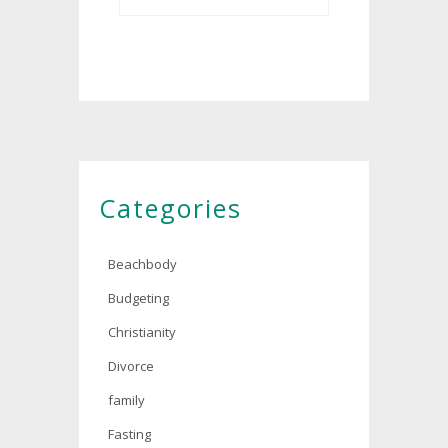
Categories
Beachbody
Budgeting
Christianity
Divorce
family
Fasting