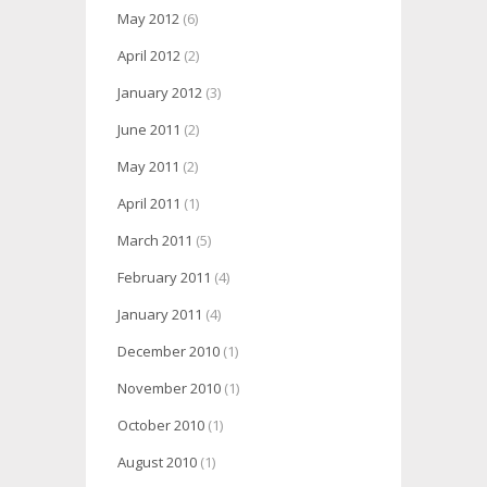
May 2012
(6)
April 2012
(2)
January 2012
(3)
June 2011
(2)
May 2011
(2)
April 2011
(1)
March 2011
(5)
February 2011
(4)
January 2011
(4)
December 2010
(1)
November 2010
(1)
October 2010
(1)
August 2010
(1)