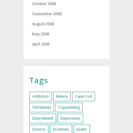
October 2008
September 2008
August 2008
May 2008
April 2008
Tags
Addiction
Bakery
Cape Cod
Christianity
Coparenting
Dave Newell
Depression
Divorce
Drummer
Easter