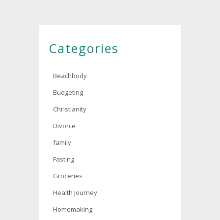
Categories
Beachbody
Budgeting
Christianity
Divorce
family
Fasting
Groceries
Health Journey
Homemaking