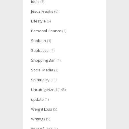
Idols
(3)
Jesus Freaks
(6)
Lifestyle
(5)
Personal Finance
(2)
Sabbath
(1)
Sabbatical
(1)
Shopping Ban
(1)
Social Media
(2)
Spirituality
(13)
Uncategorized
(145)
update
(1)
Weight Loss
(5)
Writing
(15)
Year of Less
(1)