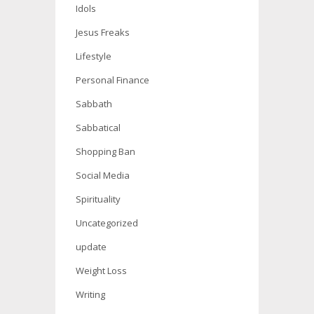
Idols
Jesus Freaks
Lifestyle
Personal Finance
Sabbath
Sabbatical
Shopping Ban
Social Media
Spirituality
Uncategorized
update
Weight Loss
Writing