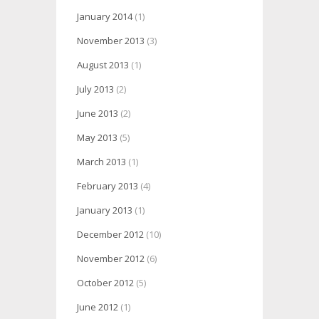
January 2014
(1)
November 2013
(3)
August 2013
(1)
July 2013
(2)
June 2013
(2)
May 2013
(5)
March 2013
(1)
February 2013
(4)
January 2013
(1)
December 2012
(10)
November 2012
(6)
October 2012
(5)
June 2012
(1)