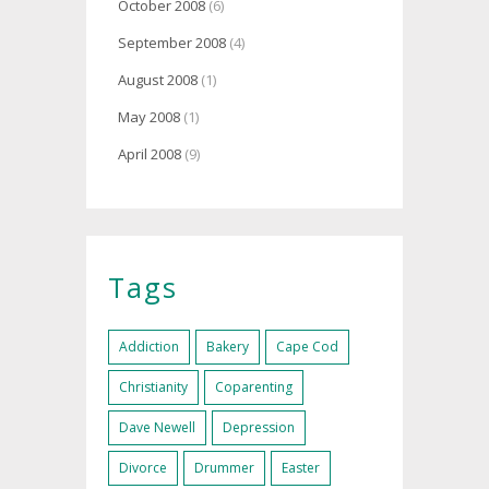
October 2008
(6)
September 2008
(4)
August 2008
(1)
May 2008
(1)
April 2008
(9)
Tags
Addiction
Bakery
Cape Cod
Christianity
Coparenting
Dave Newell
Depression
Divorce
Drummer
Easter