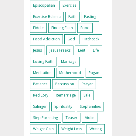
Episcopalian
Exercise
Exercise Bulimia
Faith
Fasting
Fiddle
Finding Faith
Food
Food Addiction
God
Hitchcock
Jesus
Jesus Freaks
Lent
Life
Losing Faith
Marriage
Meditation
Motherhood
Pagan
Patience
Percussion
Prayer
Red Lory
Remarriage
Sale
Salinger
Spirituality
Stepfamilies
Step Parenting
Teaser
Violin
Weight Gain
Weight Loss
Writing