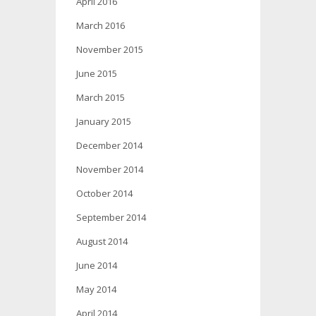
April 2016
March 2016
November 2015
June 2015
March 2015
January 2015
December 2014
November 2014
October 2014
September 2014
August 2014
June 2014
May 2014
April 2014