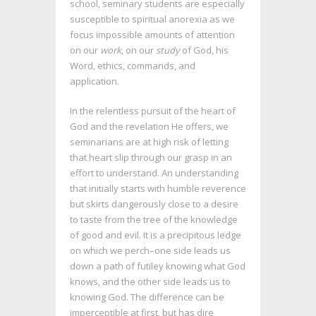
school, seminary students are especially
susceptible to spiritual anorexia as we
focus impossible amounts of attention
on our
work
, on our
study
of God, his
Word, ethics, commands, and
application.
In the relentless pursuit of the heart of
God and the revelation He offers, we
seminarians are at high risk of letting
that heart slip through our grasp in an
effort to understand. An understanding
that initially starts with humble reverence
but skirts dangerously close to a desire
to taste from the tree of the knowledge
of good and evil. It is a precipitous ledge
on which we perch–one side leads us
down a path of futiley knowing what God
knows, and the other side leads us to
knowing God. The difference can be
imperceptible at first, but has dire