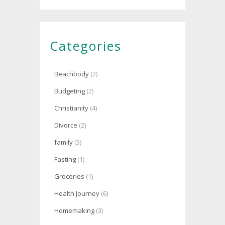
Categories
Beachbody
(2)
Budgeting
(2)
Christianity
(4)
Divorce
(2)
family
(3)
Fasting
(1)
Groceries
(1)
Health Journey
(6)
Homemaking
(3)