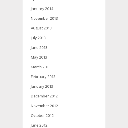
January 2014
November 2013
August 2013
July 2013
June 2013
May 2013
March 2013
February 2013
January 2013
December 2012
November 2012
October 2012
June 2012