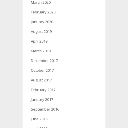
March 2020
February 2020
January 2020
August 2019
April 2019
March 2019
December 2017
October 2017
August 2017
February 2017
January 2017
September 2016
June 2016