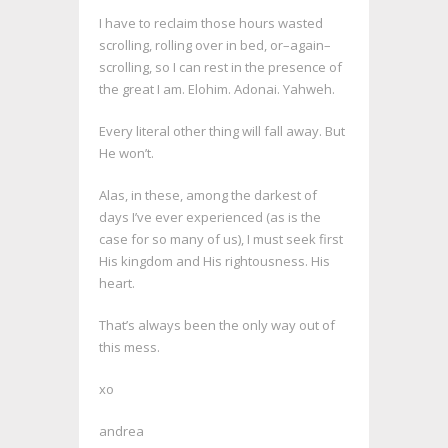
I have to reclaim those hours wasted
scrolling, rolling over in bed, or–again–
scrolling, so I can rest in the presence of
the great I am. Elohim. Adonai. Yahweh.
Every literal other thing will fall away. But
He won’t.
Alas, in these, among the darkest of
days I’ve ever experienced (as is the
case for so many of us), I must seek first
His kingdom and His rightousness. His
heart.
That’s always been the only way out of
this mess.
xo
andrea