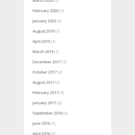
March 2020
(1)
February 2020
(1)
January 2020
(3)
August 2019
(1)
April 2019
(1)
March 2019
(1)
December 2017
(1)
October 2017
(3)
August 2017
(1)
February 2017
(1)
January 2017
(2)
September 2016
(2)
June 2016
(1)
April 2016
(2)