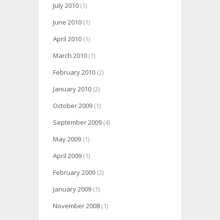
July 2010
(1)
June 2010
(1)
April 2010
(1)
March 2010
(1)
February 2010
(2)
January 2010
(2)
October 2009
(1)
September 2009
(4)
May 2009
(1)
April 2009
(1)
February 2009
(2)
January 2009
(1)
November 2008
(1)