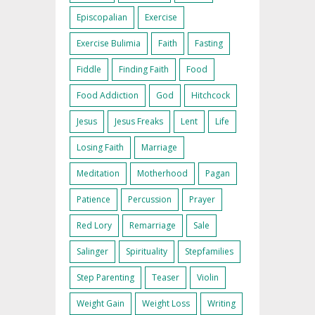
Episcopalian
Exercise
Exercise Bulimia
Faith
Fasting
Fiddle
Finding Faith
Food
Food Addiction
God
Hitchcock
Jesus
Jesus Freaks
Lent
Life
Losing Faith
Marriage
Meditation
Motherhood
Pagan
Patience
Percussion
Prayer
Red Lory
Remarriage
Sale
Salinger
Spirituality
Stepfamilies
Step Parenting
Teaser
Violin
Weight Gain
Weight Loss
Writing