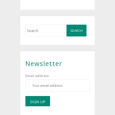
Newsletter
Email address: