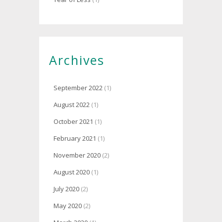
Archives
September 2022
(1)
August 2022
(1)
October 2021
(1)
February 2021
(1)
November 2020
(2)
August 2020
(1)
July 2020
(2)
May 2020
(2)