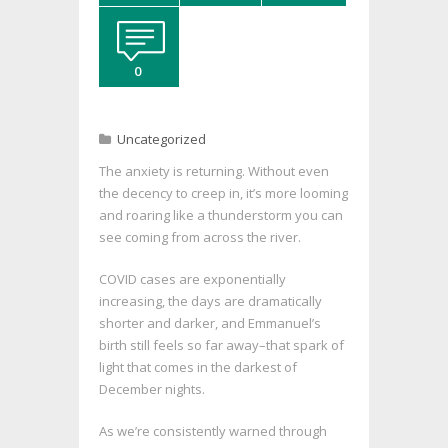
0
Uncategorized
The anxiety is returning. Without even
the decency to creep in, it’s more looming
and roaring like a thunderstorm you can
see coming from across the river.
COVID cases are exponentially
increasing, the days are dramatically
shorter and darker, and Emmanuel’s
birth still feels so far away–that spark of
light that comes in the darkest of
December nights.
As we’re consistently warned through