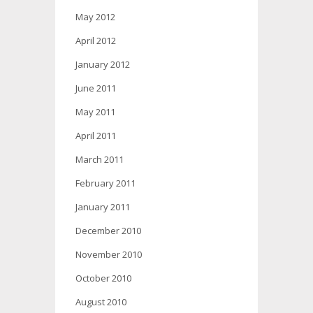
May 2012
April 2012
January 2012
June 2011
May 2011
April 2011
March 2011
February 2011
January 2011
December 2010
November 2010
October 2010
August 2010