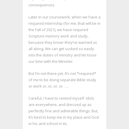
consequences.
Later in our coursework, when we have a
required internship (for me, that will be in
the Fall of 2021), we have required
Scripture memory work and study,
becuase they know–they’ve warned us
all along. We can get sucked so easily
into the duties of ministry and let loose
our time with the Minister.
But I’m not there yet. It’s not *required*
of me to be doing separate Bible study
or work or, or, or, or. ….
Careful, I have to remind myself. Idols
are everywhere, and dressed up as
perfectly fine and admirable things. But,
it’s best to keep me in my place and God
in his and school in its.