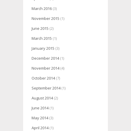
March 2016
(3)
November 2015
(1)
June 2015
(2)
March 2015
(1)
January 2015
(3)
December 2014
(1)
November 2014
(4)
October 2014
(7)
September 2014
(1)
August 2014
(2)
June 2014
(1)
May 2014
(3)
April 2014
(1)