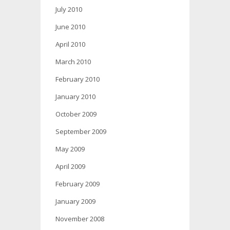
July 2010
June 2010
April 2010
March 2010
February 2010
January 2010
October 2009
September 2009
May 2009
April 2009
February 2009
January 2009
November 2008