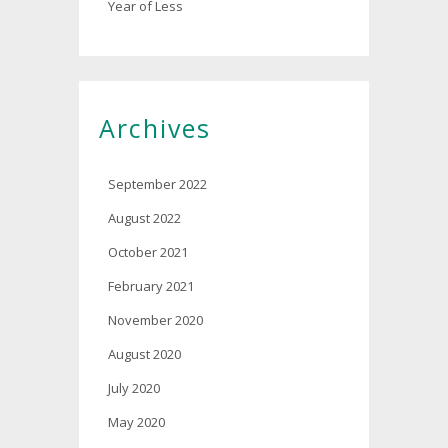
Year of Less
Archives
September 2022
August 2022
October 2021
February 2021
November 2020
August 2020
July 2020
May 2020