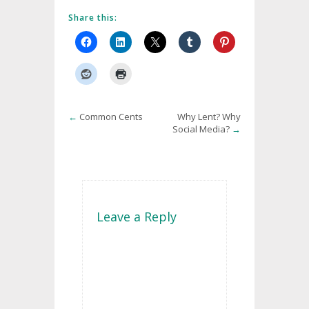
Share this:
←
Common Cents
Why Lent? Why
Social Media?
→
Leave a Reply