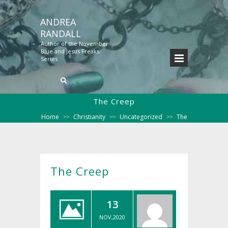
ANDREA
RANDALL
Author of the November
Blue and Jesus Freaks
Series
The Creep
Home
Christianity
Uncategorized
The
>>
>>
>>
Creep
The Creep
13
NOV,2020