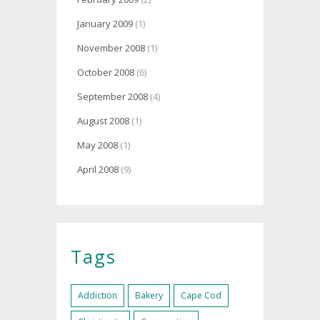
January 2009
(1)
November 2008
(1)
October 2008
(6)
September 2008
(4)
August 2008
(1)
May 2008
(1)
April 2008
(9)
Tags
Addiction
Bakery
Cape Cod