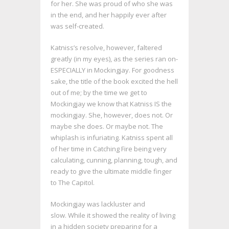
for her. She was proud of who she was
in the end, and her happily ever after
was self-created.
Katniss’s resolve, however, faltered
greatly (in my eyes), as the series ran on-
ESPECIALLY in Mockingjay. For goodness
sake, the title of the book excited the hell
out of me; by the time we get to
Mockingjay we know that Katniss IS the
mockingjay. She, however, does not. Or
maybe she does. Or maybe not. The
whiplash is infuriating. Katniss spent all
of her time in Catching Fire being very
calculating, cunning, planning, tough, and
ready to give the ultimate middle finger
to The Capitol.
Mockingjay was lackluster and
slow. While it showed the reality of living
in a hidden society preparing for a