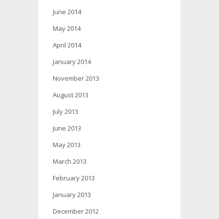
June 2014
May 2014
April 2014
January 2014
November 2013
August 2013
July 2013
June 2013
May 2013
March 2013
February 2013
January 2013
December 2012