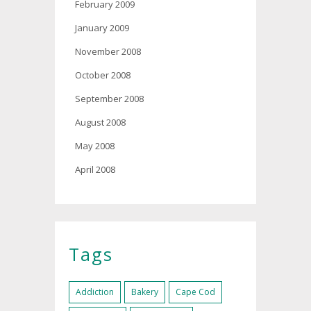
February 2009
January 2009
November 2008
October 2008
September 2008
August 2008
May 2008
April 2008
Tags
Addiction
Bakery
Cape Cod