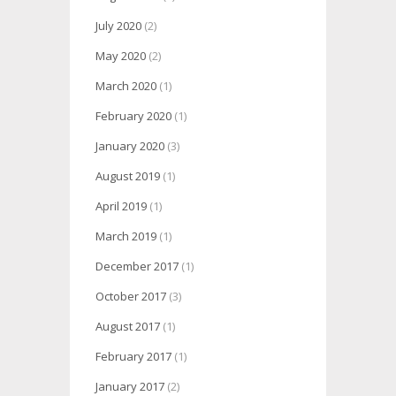
July 2020
(2)
May 2020
(2)
March 2020
(1)
February 2020
(1)
January 2020
(3)
August 2019
(1)
April 2019
(1)
March 2019
(1)
December 2017
(1)
October 2017
(3)
August 2017
(1)
February 2017
(1)
January 2017
(2)