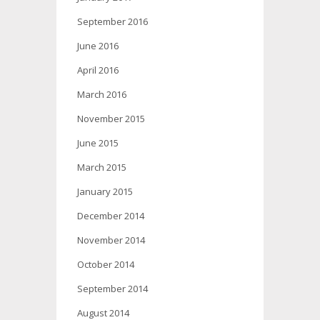
September 2016
June 2016
April 2016
March 2016
November 2015
June 2015
March 2015
January 2015
December 2014
November 2014
October 2014
September 2014
August 2014