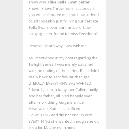
show why.
I like Bella Swan better
. I
know, I know. Throw feminist stones, if
you will- it shocked me, too. How, indeed,
could I possibly justify liking our delicate
Bella Swan, over our hardcore, bow-
slinging sister-friend Katniss Everdeen?
Resolve. That’s why. Stay with me…
As I mentioned in my post regarding the
Twilight Series, I was merely satisfied
with the ending of the series. Bella didn’t
really have to sacrifice much to get
LITERALLY EVERYTHING SHE WANTED.
Edward, Jacob, a baby, her Cullen family,
and her father, all lived happily ever
after- no kidding. Gag me a little.
Meanwhile, Katniss sacrificed
EVERYTHING and did not end up with
EVERYTHING she wanted, though she did
get a lot. Maybe even most.