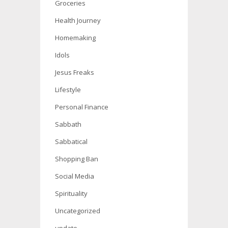
Groceries
Health Journey
Homemaking
Idols
Jesus Freaks
Lifestyle
Personal Finance
Sabbath
Sabbatical
Shopping Ban
Social Media
Spirituality
Uncategorized