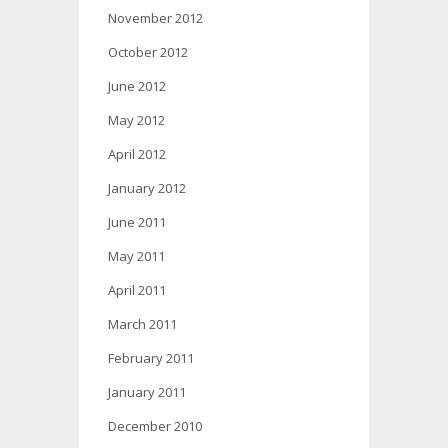
November 2012
October 2012
June 2012
May 2012
April 2012
January 2012
June 2011
May 2011
April 2011
March 2011
February 2011
January 2011
December 2010