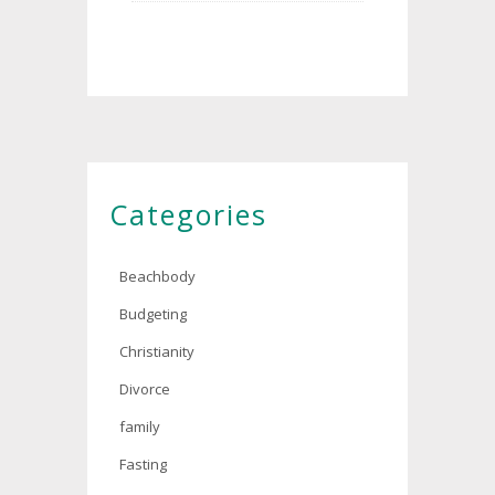
Categories
Beachbody
Budgeting
Christianity
Divorce
family
Fasting