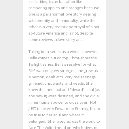
similarities, it can be rather like
comparing apples and oranges because
one is a paranormal love story dealing
with eternity and immortality, while the
other is a very realistic portrayal of a not-
so-future America and is not, despite
some reviews, a love story at all.
Taking both series as a whole, however,
Bella comes out on top. Throughout the
Twilight series, Bella’s resolve for what
SHE wanted grew stronger, she grew as
a person, dealt with very real teenage
girl emotions, wants, and needs. She
knew that her soul and Edward’s soul (as
she saw it) were destined, and she did all
in her human power to cross over. Not
JUST to be with Edward for Eternity, but to
be true to her soul and where it
belonged. She raced across the world to
face The Volturi head on, which gives me