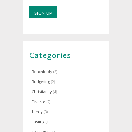
Categories
Beachbody
(2)
Budgeting
(2)
Christianity
(4)
Divorce
(2)
family
(3)
Fasting
(1)
Groceries
(1)