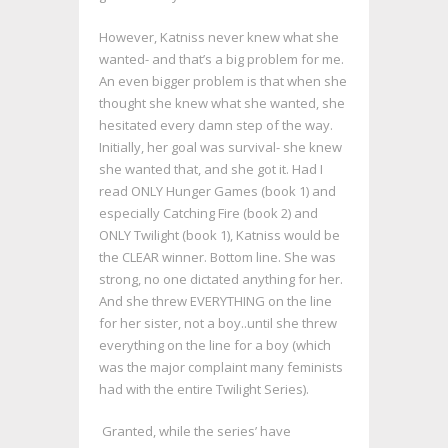
However, Katniss never knew what she
wanted- and that’s a big problem for me.
An even bigger problem is that when she
thought she knew what she wanted, she
hesitated every damn step of the way.
Initially, her goal was survival- she knew
she wanted that, and she got it. Had I
read ONLY Hunger Games (book 1) and
especially Catching Fire (book 2) and
ONLY Twilight (book 1), Katniss would be
the CLEAR winner. Bottom line. She was
strong, no one dictated anything for her.
And she threw EVERYTHING on the line
for her sister, not a boy..until she threw
everything on the line for a boy (which
was the major complaint many feminists
had with the entire Twilight Series).
Granted, while the series’ have