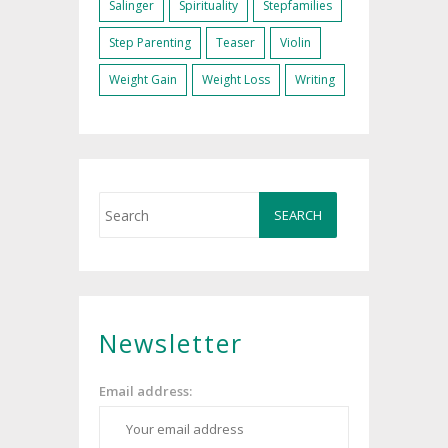
Salinger
Spirituality
Stepfamilies
Step Parenting
Teaser
Violin
Weight Gain
Weight Loss
Writing
Newsletter
Email address: