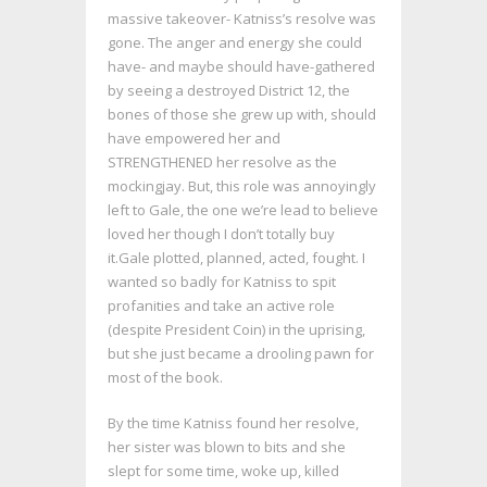
massive takeover- Katniss’s resolve was
gone. The anger and energy she could
have- and maybe should have-gathered
by seeing a destroyed District 12, the
bones of those she grew up with, should
have empowered her and
STRENGTHENED her resolve as the
mockingjay. But, this role was annoyingly
left to Gale, the one we’re lead to believe
loved her though I don’t totally buy
it.Gale plotted, planned, acted, fought. I
wanted so badly for Katniss to spit
profanities and take an active role
(despite President Coin) in the uprising,
but she just became a drooling pawn for
most of the book.
By the time Katniss found her resolve,
her sister was blown to bits and she
slept for some time, woke up, killed