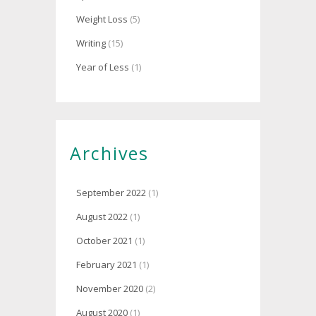
Weight Loss
(5)
Writing
(15)
Year of Less
(1)
Archives
September 2022
(1)
August 2022
(1)
October 2021
(1)
February 2021
(1)
November 2020
(2)
August 2020
(1)