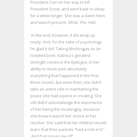
President Coin on her way to kill
President Snow, and went back to sleep
for a while longer. She was a damn hero
and wasn’t present. What. The. Hell.
In the end, however, it did wrap up
nicely. And, for the sake of psychology,
I’m glad it did. Taking Mockingjay as an
isolated book, Katniss’s greatest
strength comes in the Epilogue, in her
ability to move past absolutely
everything that happened in the first
three novels. But even then, she didn’t
take an active role in maintaining the
peace she had a piece in creating. She
still didn’t acknowledge the importance
of her being the mockingjay, because
she knew it wasn’t her choice or her
resolve. She said that her children would
learn that their parents “had a role in it.”
And that pisses me off.