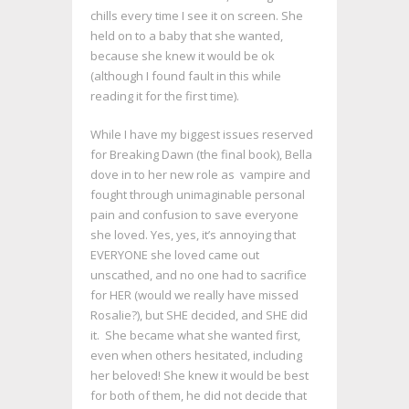
chills every time I see it on screen. She
held on to a baby that she wanted,
because she knew it would be ok
(although I found fault in this while
reading it for the first time).
While I have my biggest issues reserved
for Breaking Dawn (the final book), Bella
dove in to her new role as vampire and
fought through unimaginable personal
pain and confusion to save everyone
she loved. Yes, yes, it’s annoying that
EVERYONE she loved came out
unscathed, and no one had to sacrifice
for HER (would we really have missed
Rosalie?), but SHE decided, and SHE did
it. She became what she wanted first,
even when others hesitated, including
her beloved! She knew it would be best
for both of them, he did not decide that