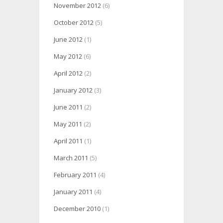
November 2012
(6)
October 2012
(5)
June 2012
(1)
May 2012
(6)
April 2012
(2)
January 2012
(3)
June 2011
(2)
May 2011
(2)
April 2011
(1)
March 2011
(5)
February 2011
(4)
January 2011
(4)
December 2010
(1)