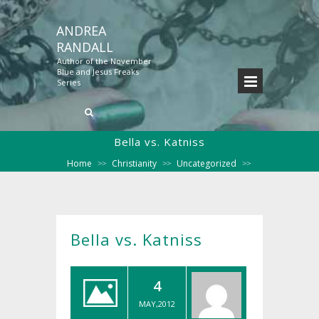
ANDREA
RANDALL
Author of the November
Blue and Jesus Freaks
Series
Bella vs. Katniss
Home
Christianity
Uncategorized
>>
>>
>>
Bella vs. Katniss
Bella vs. Katniss
4
MAY,2012