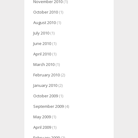
November 2010
(1)
October 2010
(1)
August 2010
(1)
July 2010
(1)
June 2010
(1)
April 2010
(1)
March 2010
(1)
February 2010
(2)
January 2010
(2)
October 2009
(1)
September 2009
(4)
May 2009
(1)
April 2009
(1)
February 2009
(2)