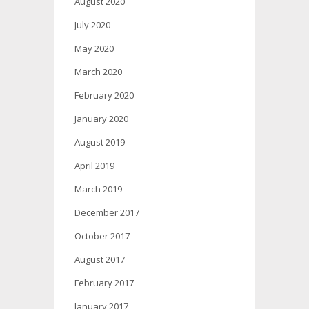
August 2020
July 2020
May 2020
March 2020
February 2020
January 2020
August 2019
April 2019
March 2019
December 2017
October 2017
August 2017
February 2017
January 2017