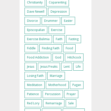
Christianity
Coparenting
Dave Newell
Depression
Divorce
Drummer
Easter
Episcopalian
Exercise
Exercise Bulimia
Faith
Fasting
Fiddle
Finding Faith
Food
Food Addiction
God
Hitchcock
Jesus
Jesus Freaks
Lent
Life
Losing Faith
Marriage
Meditation
Motherhood
Pagan
Patience
Percussion
Prayer
Red Lory
Remarriage
Sale