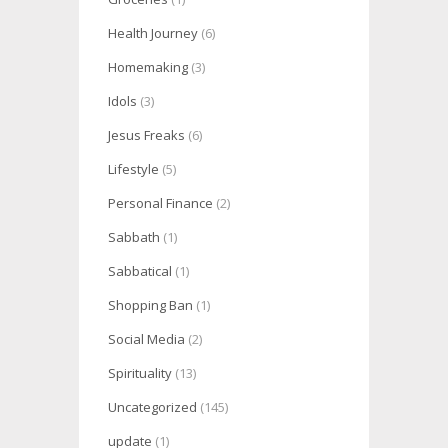
Health Journey
(6)
Homemaking
(3)
Idols
(3)
Jesus Freaks
(6)
Lifestyle
(5)
Personal Finance
(2)
Sabbath
(1)
Sabbatical
(1)
Shopping Ban
(1)
Social Media
(2)
Spirituality
(13)
Uncategorized
(145)
update
(1)