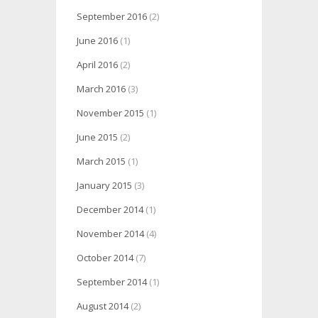
September 2016
(2)
June 2016
(1)
April 2016
(2)
March 2016
(3)
November 2015
(1)
June 2015
(2)
March 2015
(1)
January 2015
(3)
December 2014
(1)
November 2014
(4)
October 2014
(7)
September 2014
(1)
August 2014
(2)