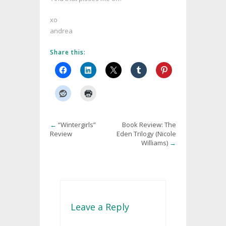
xo
andrea
Share this:
←
“Wintergirls”
Book Review: The
Review
Eden Trilogy (Nicole
Williams)
→
Leave a Reply