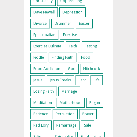
Christianity
Coparenting
Dave Newell
Depression
Divorce
Drummer
Easter
Episcopalian
Exercise
Exercise Bulimia
Faith
Fasting
Fiddle
Finding Faith
Food
Food Addiction
God
Hitchcock
Jesus
Jesus Freaks
Lent
Life
Losing Faith
Marriage
Meditation
Motherhood
Pagan
Patience
Percussion
Prayer
Red Lory
Remarriage
Sale
Salinger
Spirituality
Stepfamilies