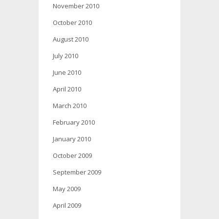
November 2010
October 2010
August 2010
July 2010
June 2010
April 2010
March 2010
February 2010
January 2010
October 2009
September 2009
May 2009
April 2009