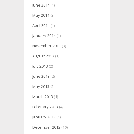
June 2014
(1)
May 2014
(3)
April 2014
(1)
January 2014
(1)
November 2013
(3)
August 2013
(1)
July 2013
(2)
June 2013
(2)
May 2013
(5)
March 2013
(1)
February 2013
(4)
January 2013
(1)
December 2012
(10)