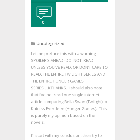
0
Uncategorized
Let me preface this with a warning:
SPOILER’S AHEAD- DO. NOT. READ.
UNLESS YOU’VE READ, OR DON’T CARE TO
READ, THE ENTIRE TWILIGHT SERIES AND
THE ENTIRE HUNGER GAMES
SERIES….KTHANKS. I should also note
that I’ve not read one single internet
article comparing Bella Swan (Twilight) to
Katniss Everdeen (Hunger Games). This
is purely my opinion based on the
novels.
I’ll start with my conclusion, then try to