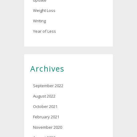
update
Weight Loss
Writing
Year of Less
Archives
September 2022
August 2022
October 2021
February 2021
November 2020